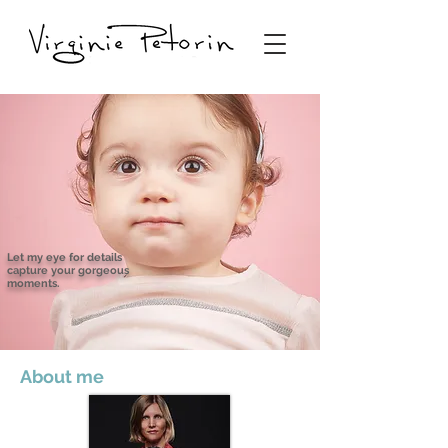
Let my eye for details
capture your gorgeous
moments.
About me