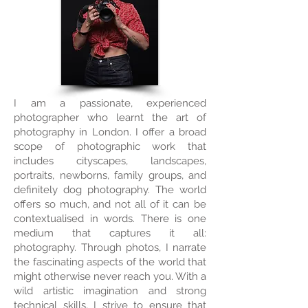
I am a passionate, experienced
photographer who learnt the art of
photography in London. I offer a broad
scope of photographic work that
includes cityscapes, landscapes,
portraits, newborns, family groups, and
definitely dog photography. The world
offers so much, and not all of it can be
contextualised in words. There is one
medium that captures it all:
photography. Through photos, I narrate
the fascinating aspects of the world that
might otherwise never reach you. With a
wild artistic imagination and strong
technical skills, I strive to ensure that