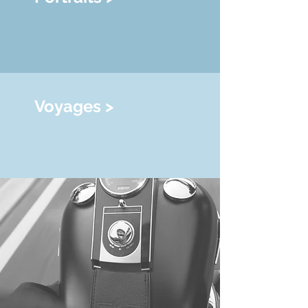
Voyages >