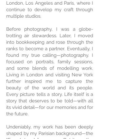
London, Los Angeles and Paris, where I
continue to develop my craft through
multiple studios.
Before photography, I was a globe-
trotting air stewardess. Later, I moved
into bookkeeping and rose through the
ranks to become a partner. Eventually, I
found my true calling—photography. I
focused on portraits, family sessions,
and some blends of modelling work.
Living in London and visiting New York
further inspired me to capture the
beauty of the world and its people.
Every picture tells a story. Life itself is a
story that deserves to be told—with all
its vivid detail—for our memories and for
the future.
Undeniably, my work has been deeply
shaped by my Parisian background—the