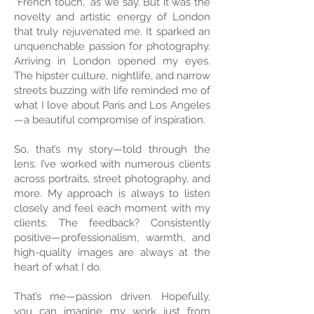
“French touch,” as we say. But it was the
novelty and artistic energy of London
that truly rejuvenated me. It sparked an
unquenchable passion for photography.
Arriving in London opened my eyes.
The hipster culture, nightlife, and narrow
streets buzzing with life reminded me of
what I love about Paris and Los Angeles
—a beautiful compromise of inspiration.
So, that’s my story—told through the
lens. I’ve worked with numerous clients
across portraits, street photography, and
more. My approach is always to listen
closely and feel each moment with my
clients. The feedback? Consistently
positive—professionalism, warmth, and
high-quality images are always at the
heart of what I do.
That’s me—passion driven. Hopefully,
you can imagine my work just from