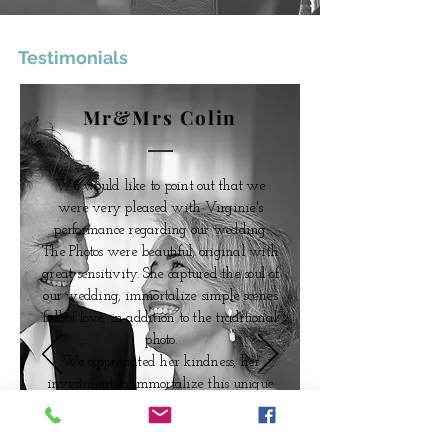
Testimonials
Mr&Mrs Colin
We would like to point out that we
were very pleased with Virginie's
performance regarding our wedding.
The Photos were beautiful, original with
great
sensitivity
. She captured the soul of
our wedding, immortalize
simple scenes
full of love, in addition to the traditional
photo.
We appreciated her kindness, her
investment to
immortalize
this unique
day.
We highly recommande her services