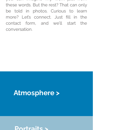
these words. But the rest? That can only
be told in photos. Curious to learn
more? Let’s connect. Just fill in the
contact form, and we’ll start the
conversation.
Atmosphere >
Portraits >