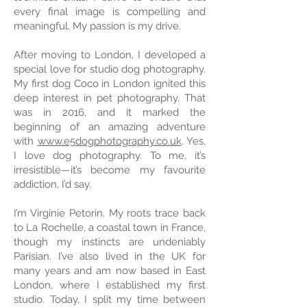
every final image is compelling and
meaningful. My passion is my drive.
After moving to London, I developed a
special love for studio dog photography.
My first dog Coco in London ignited this
deep interest in pet photography. That
was in 2016, and it marked the
beginning of an amazing adventure
with
www.e5dogphotography.co.uk
. Yes,
I love dog photography. To me, it’s
irresistible—it’s become my favourite
addiction, I’d say.
I’m Virginie Petorin. My roots trace back
to La Rochelle, a coastal town in France,
though my instincts are undeniably
Parisian. I’ve also lived in the UK for
many years and am now based in East
London, where I established my first
studio. Today, I split my time between